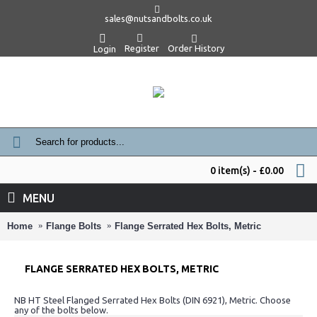
sales@nutsandbolts.co.uk
Register
Order History
Login
0 item(s) - £0.00
MENU
Home
Flange Bolts
Flange Serrated Hex Bolts, Metric
FLANGE SERRATED HEX BOLTS, METRIC
NB HT Steel Flanged Serrated Hex Bolts (DIN 6921), Metric. Choose
any of the bolts below.