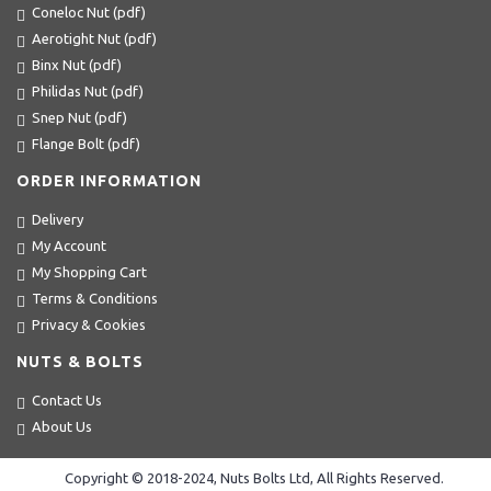
Coneloc Nut (pdf)
Aerotight Nut (pdf)
Binx Nut (pdf)
Philidas Nut (pdf)
Snep Nut (pdf)
Flange Bolt (pdf)
ORDER INFORMATION
Delivery
My Account
My Shopping Cart
Terms & Conditions
Privacy & Cookies
NUTS & BOLTS
Contact Us
About Us
Copyright © 2018-2024, Nuts Bolts Ltd, All Rights Reserved.