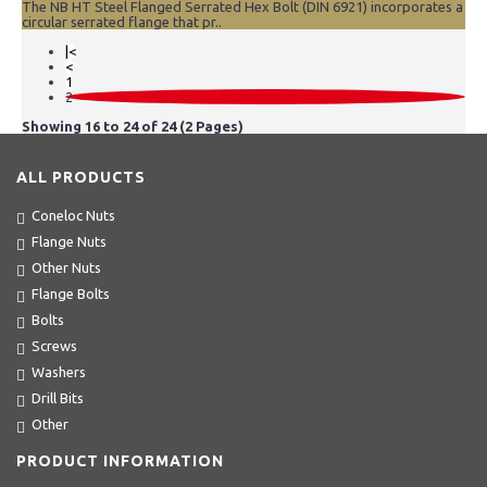
The NB HT Steel Flanged Serrated Hex Bolt (DIN 6921) incorporates a
circular serrated flange that pr..
|<
<
1
2
Showing 16 to 24 of 24 (2 Pages)
ALL PRODUCTS
Coneloc Nuts
Flange Nuts
Other Nuts
Flange Bolts
Bolts
Screws
Washers
Drill Bits
Other
PRODUCT INFORMATION