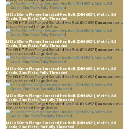
M12 x 30mm Flange Serrated Hex Bolt (DIN 6921), Metric, 8.8
Grade, Zinc Plate, Fully Threaded
The NB HT Steel Flanged Serrated Hex Bolt (DIN 6921) incorporates a
circular serrated flange that pr..
M12 x 35mm Flange Serrated Hex Bolt (DIN 6921), Metric, 8.8
Grade, Zinc Plate, Fully Threaded
The NB HT Steel Flanged Serrated Hex Bolt (DIN 6921) incorporates a
circular serrated flange that pr..
M12 x 40mm Flange Serrated Hex Bolt (DIN 6921), Metric, 8.8
Grade, Zinc Plate, Fully Threaded
The NB HT Steel Flanged Serrated Hex Bolt (DIN 6921) incorporates a
circular serrated flange that pr..
M12 x 45mm Flange Serrated Hex Bolt (DIN 6921), Metric, 8.8
Grade, Zinc Plate, Partially Threaded
The NB HT Steel Flanged Serrated Hex Bolt (DIN 6921) incorporates a
circular serrated flange that pr..
M12 x 50mm Flange Serrated Hex Bolt (DIN 6921), Metric, 8.8
Grade, Zinc Plate, Partially Threaded