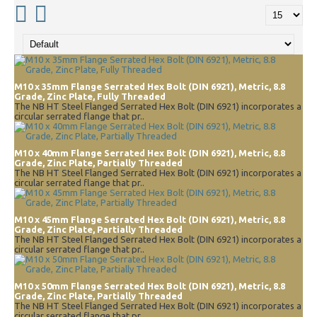
M10 x 35mm Flange Serrated Hex Bolt (DIN 6921), Metric, 8.8
Grade, Zinc Plate, Fully Threaded
The NB HT Steel Flanged Serrated Hex Bolt (DIN 6921) incorporates a
circular serrated flange that pr..
M10 x 40mm Flange Serrated Hex Bolt (DIN 6921), Metric, 8.8
Grade, Zinc Plate, Partially Threaded
The NB HT Steel Flanged Serrated Hex Bolt (DIN 6921) incorporates a
circular serrated flange that pr..
M10 x 45mm Flange Serrated Hex Bolt (DIN 6921), Metric, 8.8
Grade, Zinc Plate, Partially Threaded
The NB HT Steel Flanged Serrated Hex Bolt (DIN 6921) incorporates a
circular serrated flange that pr..
M10 x 50mm Flange Serrated Hex Bolt (DIN 6921), Metric, 8.8
Grade, Zinc Plate, Partially Threaded
The NB HT Steel Flanged Serrated Hex Bolt (DIN 6921) incorporates a
circular serrated flange that pr..