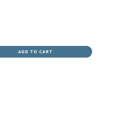
ADD TO CART