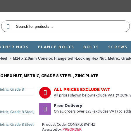
OTHER NUTS
FLANGE BOLTS
BOLTS
SCREWS
teel
M14 x 2.0mm Coneloc Flange Self-Locking Hex Nut, Metric, Grade 
 HEX NUT, METRIC, GRADE 8 STEEL, ZINC PLATE
ALL PRICES EXCLUDE VAT
All prices shown below exclude VAT @ 20%, w
Free Delivery
On all orders over £75 (excludes VAT) to add
Product Code:
CONEFLG8M14Z
Availability:
PREORDER