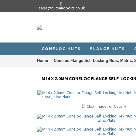
sales@nutsandbolts.co.uk
CONELOC NUTS
FLANGE NUTS
Home
Coneloc Flange Self-Locking Nuts, Metric, S
M14 X 2.0MM CONELOC FLANGE SELF-LOCKING
Click Image for Gallery