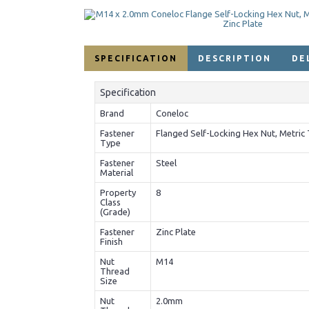
SPECIFICATION
DESCRIPTION
DE
Specification
Brand
Coneloc
Fastener
Flanged Self-Locking Hex Nut, Metric 
Type
Fastener
Steel
Material
Property
8
Class
(Grade)
Fastener
Zinc Plate
Finish
Nut
M14
Thread
Size
Nut
2.0mm