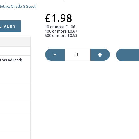
£1.98
LIVERY
10 or more £1.06
100 or more £0.67
500 or more £0.53
-
+
Thread Pitch