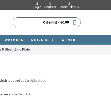
Register
Order History
Login
0 item(s) - £0.00
WASHERS
DRILL BITS
OTHER
8 Steel, Zinc Plate
hich is added at Cart/Checkout.
resses in mainland UK.