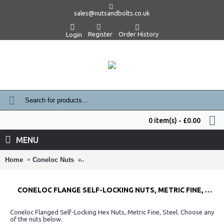
sales@nutsandbolts.co.uk
Register
Order History
Login
0 item(s) - £0.00
MENU
Home
Coneloc Nuts
Coneloc Flange Self-Locking Nuts, Metric Fin
CONELOC FLANGE SELF-LOCKING NUTS, METRIC FINE, STEEL
Coneloc Flanged Self-Locking Hex Nuts, Metric Fine, Steel. Choose any
of the nuts below.