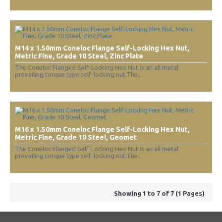
M14 x 1.50mm Coneloc Flange Self-Locking Hex Nut,
Metric Fine, Grade 10 Steel, Zinc Plate
The Coneloc Flanged Self-Locking Hex Nut is an all metal
prevailing torque type self-locking nut.The..
M16 x 1.50mm Coneloc Flange Self-Locking Hex Nut,
Metric Fine, Grade 10 Steel, Geomet
The Coneloc Flanged Self-Locking Hex Nut is an all metal
prevailing torque type self-locking nut.The..
Showing 1 to 7 of 7 (1 Pages)