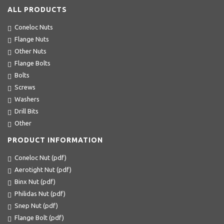
ALL PRODUCTS
Coneloc Nuts
Flange Nuts
Other Nuts
Flange Bolts
Bolts
Screws
Washers
Drill Bits
Other
PRODUCT INFORMATION
Coneloc Nut (pdf)
Aerotight Nut (pdf)
Binx Nut (pdf)
Philidas Nut (pdf)
Snep Nut (pdf)
Flange Bolt (pdf)