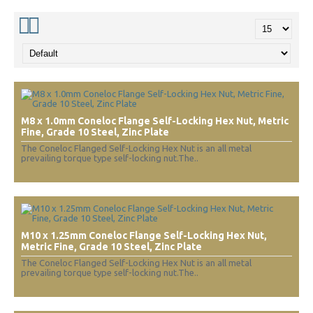
M8 x 1.0mm Coneloc Flange Self-Locking Hex Nut, Metric
Fine, Grade 10 Steel, Zinc Plate
The Coneloc Flanged Self-Locking Hex Nut is an all metal
prevailing torque type self-locking nut.The..
M10 x 1.25mm Coneloc Flange Self-Locking Hex Nut,
Metric Fine, Grade 10 Steel, Zinc Plate
The Coneloc Flanged Self-Locking Hex Nut is an all metal
prevailing torque type self-locking nut.The..