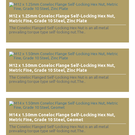
M12 x 1.25mm Coneloc Flange Self-Locking Hex Nut,
Metric Fine, Grade 10 Steel, Zinc Plate
The Coneloc Flanged Self-Locking Hex Nut is an all metal
prevailing torque type self-locking nut.The..
M12 x 1.50mm Coneloc Flange Self-Locking Hex Nut,
Metric Fine, Grade 10 Steel, Zinc Plate
The Coneloc Flanged Self-Locking Hex Nut is an all metal
prevailing torque type self-locking nut.The..
M14 x 1.50mm Coneloc Flange Self-Locking Hex Nut,
Metric Fine, Grade 10 Steel, Geomet
The Coneloc Flanged Self-Locking Hex Nut is an all metal
prevailing torque type self-locking nut.The..