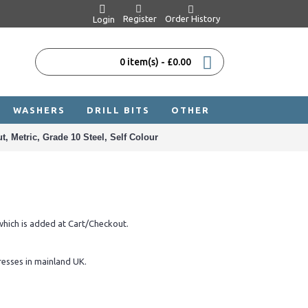
Register
Order History
Login
0 item(s) - £0.00
WASHERS
DRILL BITS
OTHER
, Metric, Grade 10 Steel, Self Colour
hich is added at Cart/Checkout.
resses in mainland UK.