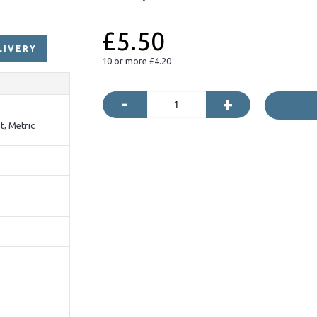
£5.50
LIVERY
10 or more £4.20
-
+
t, Metric