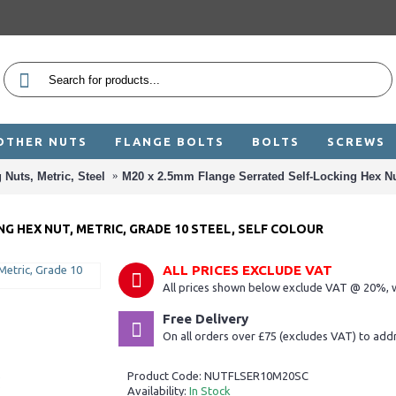
OTHER NUTS
FLANGE BOLTS
BOLTS
SCREWS
 Nuts, Metric, Steel
M20 x 2.5mm Flange Serrated Self-Locking Hex Nut
G HEX NUT, METRIC, GRADE 10 STEEL, SELF COLOUR
ALL PRICES EXCLUDE VAT
All prices shown below exclude VAT @ 20%, w
Free Delivery
On all orders over £75 (excludes VAT) to add
Product Code:
NUTFLSER10M20SC
Availability:
In Stock