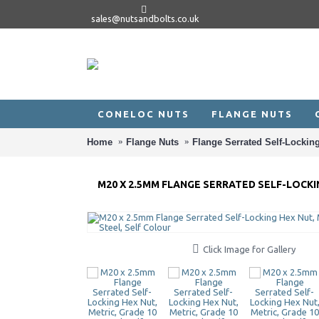
sales@nutsandbolts.co.uk
CONELOC NUTS
FLANGE NUTS
Home
Flange Nuts
Flange Serrated Self-Locking
M20 X 2.5MM FLANGE SERRATED SELF-LOCKIN
Click Image for Gallery