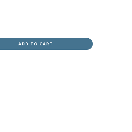
ADD TO CART