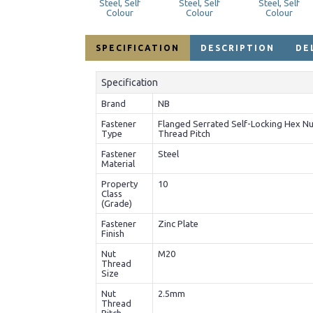
SPECIFICATION
DESCRIPTION
DE
Specification
Brand
NB
Fastener
Flanged Serrated Self-Locking Hex Nu
Type
Thread Pitch
Fastener
Steel
Material
Property
10
Class
(Grade)
Fastener
Zinc Plate
Finish
Nut
M20
Thread
Size
Nut
2.5mm
Thread